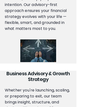
intention. Our advisory-first
approach ensures your financial
strategy evolves with your life —
flexible, smart, and grounded in
what matters most to you.
Business Advisory & Growth
Strategy
Whether you're launching, scaling,
or preparing to exit, our team
brings insight, structure, and