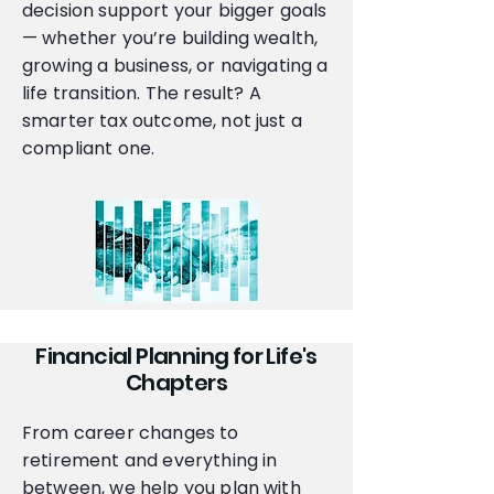
decision support your bigger goals
— whether you’re building wealth,
growing a business, or navigating a
life transition. The result? A
smarter tax outcome, not just a
compliant one.
Financial Planning for Life's
Chapters
From career changes to
retirement and everything in
between, we help you plan with