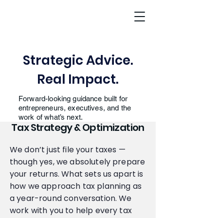
Strategic Advice.
Real Impact.
Forward-looking guidance built for
entrepreneurs, executives, and the
work of what’s next.
Tax Strategy & Optimization
We don’t just file your taxes —
though yes, we absolutely prepare
your returns. What sets us apart is
how we approach tax planning as
a year-round conversation. We
work with you to help every tax