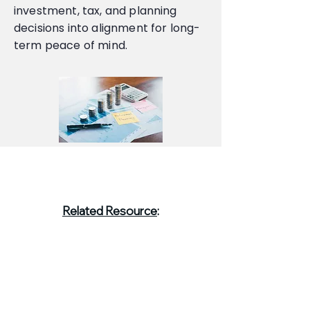
investment, tax, and planning
decisions into alignment for long-
term peace of mind.
Related Resource
:
Understanding Annuities: How They
Fit Into a Comprehensive Financial
Plan →