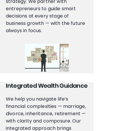
strategy. We partner with
entrepreneurs to guide smart
decisions at every stage of
business growth — with the future
always in focus.
Integrated Wealth Guidance
We help you navigate life’s
financial complexities — marriage,
divorce, inheritance, retirement —
with clarity and composure. Our
integrated approach brings