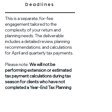
Deadlines
This is a separate, for-fee
engagement tailored to the
complexity of your return and
planning needs. The deliverable
includes a detailed review, planning
recommendations, and calculations
for April and quarterly tax payments.
Please note:
We will not be
performing extension or estimated
tax payment calculations during tax
season for clients who have not
completed a Year-End Tax Planning
engagement.
This process ensures that strategic
work happens while it can make the