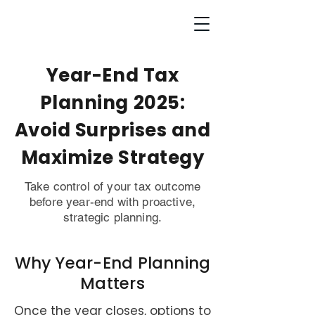
Year-End Tax
Planning 2025:
Avoid Surprises and
Maximize Strategy
Take control of your tax outcome
before year-end with proactive,
strategic planning.
Why Year-End Planning
Matters
Once the year closes, options to