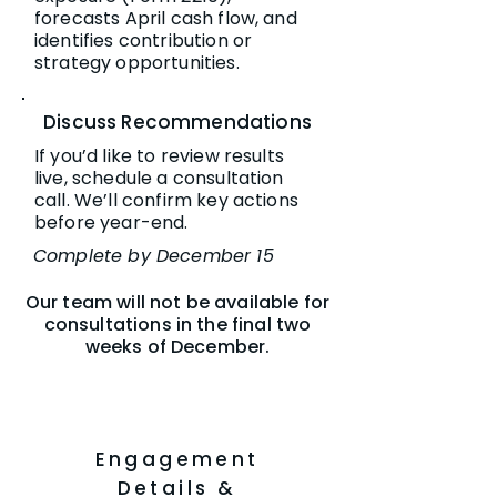
forecasts April cash flow, and
identifies contribution or
strategy opportunities.
Discuss Recommendations
If you’d like to review results
live, schedule a consultation
call. We’ll confirm key actions
before year-end.
Complete by December 15
Our team will not be available for
consultations in the final two
weeks of December.
Engagement
Details &