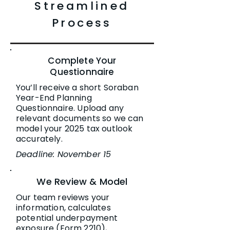
Streamlined
Process
Complete Your
Questionnaire
You’ll receive a short Soraban
Year-End Planning
Questionnaire. Upload any
relevant documents so we can
model your 2025 tax outlook
accurately.
Deadline: November 15
We Review & Model
Our team reviews your
information, calculates
potential underpayment
exposure (Form 2210),