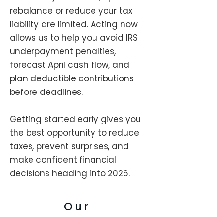
rebalance or reduce your tax
liability are limited. Acting now
allows us to help you avoid IRS
underpayment penalties,
forecast April cash flow, and
plan deductible contributions
before deadlines.
Getting started early gives you
the best opportunity to reduce
taxes, prevent surprises, and
make confident financial
decisions heading into 2026.
Our