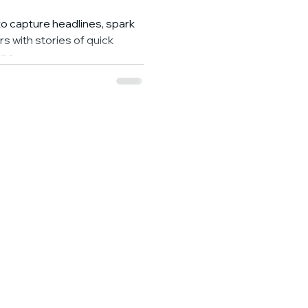
o capture headlines, spark
rs with stories of quick
pe...