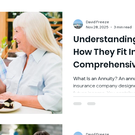
David Freeze
Nov 28, 2025
3 min read
Understanding
How They Fit I
Comprehensiv
Plan
What Is an Annuity? An annui
insurance company designe
future income. You contrib
sum or through ongoing p
the insurer agrees to provid
immediately or at a defined p
foundation, an annuity is a t
guaranteed income and for growing assets in a tax-
David Freeze