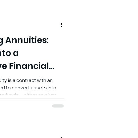
 Annuities:
nto a
e Financial
ty is a contract with an
d to convert assets into
ute funds—either as a lump
ayments—and in exchange,
e income later, either
oint in the future. At its
ool for creating predictable,