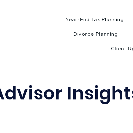
Year-End Tax Planning
Divorce Planning
Client 
Advisor Insight