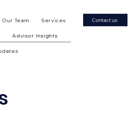
Contact us
Our Team
Services
Advisor Insights
Updates
s