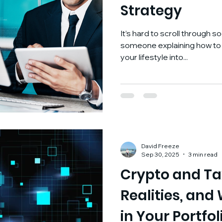
Strategy
It’s hard to scroll through 
someone explaining how to “
your lifestyle into...
David Freeze
Sep 30, 2025
3 min read
Crypto and Ta
Realities, and
in Your Portfol