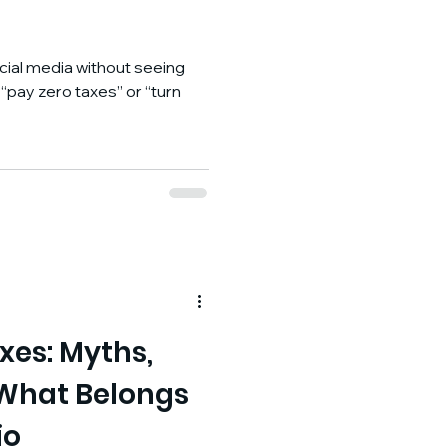
social media without seeing
pay zero taxes” or “turn
xes: Myths,
 What Belongs
io