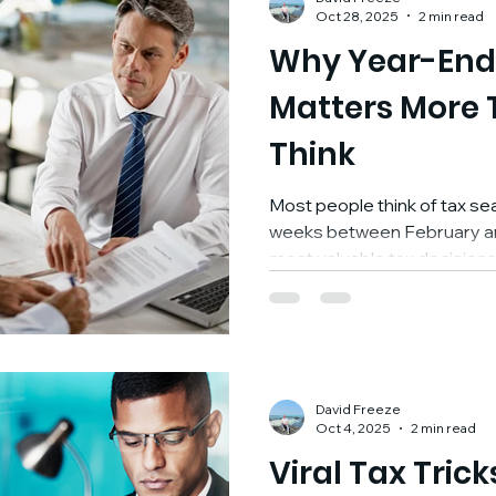
deferred manner inside a structure that can be
Oct 28, 2025
2 min read
customized
Why Year-End
Matters More 
Think
Most people think of tax se
weeks between February and A
most valuable tax decision
ends , not after. At FREEZE
year-end tax planning as o
strategic conversations we 
because it’s not about satisf
creating control, reducing s
David Freeze
and us up for success. 1️⃣ F
Oct 4, 2025
2 min read
Viral Tax Trick