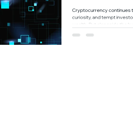
Cryptocurrency continues t
curiosity, and tempt investo
wealth. But alongside the hy