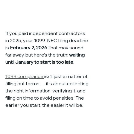
If you paid independent contractors 
in 2025, your 1099-NEC filing deadline 
is 
February 2, 2026
.That may sound 
far away, but here’s the truth: 
waiting 
until January to start is too late
.
1099 compliance 
isn’t just a matter of 
filling out forms — it’s about collecting 
the right information, verifying it, and 
filing on time to avoid penalties. The 
earlier you start, the easier it will be.