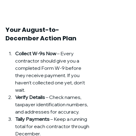
Your August-to-
December Action Plan
Collect W-9s Now
 – Every 
contractor should give you a 
completed Form W-9 before 
they receive payment. If you 
haven’t collected one yet, don’t 
wait.
Verify Details
 – Check names, 
taxpayer identification numbers, 
and addresses for accuracy.
Tally Payments
 – Keep a running 
total for each contractor through 
December.