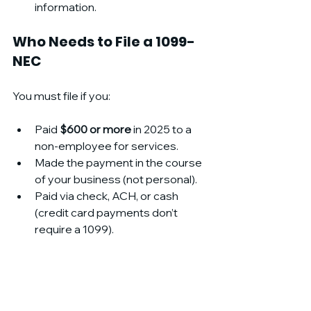
information.
Who Needs to File a 1099-
NEC
You must file if you:
Paid 
$600 or more
 in 2025 to a 
non-employee for services.
Made the payment in the course 
of your business (not personal).
Paid via check, ACH, or cash 
(credit card payments don’t 
require a 1099).