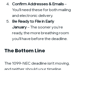
Confirm Addresses & Emails
 – 
You’ll need these for both mailing 
and electronic delivery.
Be Ready to File in Early 
January
 – The sooner you’re 
ready, the more breathing room 
you’ll have before the deadline.
The Bottom Line
The 1099-NEC deadline isn’t moving, 
and neither should your timeline. 
By starting now — before the 
holidays — you’ll avoid the January 
scramble, reduce stress, and protect 
your business from costly penalties.