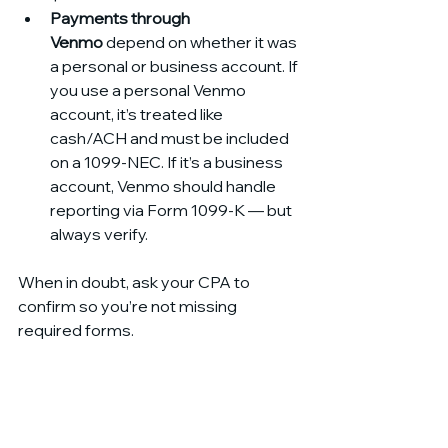
Payments through 
Venmo
 depend on whether it was 
a personal or business account. If 
you use a personal Venmo 
account, it’s treated like 
cash/ACH and must be included 
on a 1099-NEC. If it’s a business 
account, Venmo should handle 
reporting via Form 1099-K — but 
always verify.
When in doubt, ask your CPA to 
confirm so you’re not missing 
required forms.