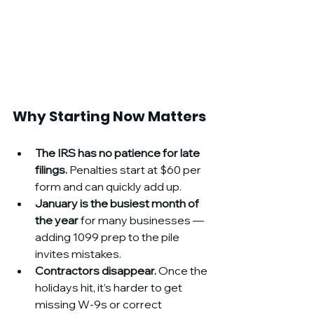
Why Starting Now Matters
The IRS has no patience for late 
filings.
 Penalties start at $60 per 
form and can quickly add up.
January is the busiest month of 
the year
 for many businesses — 
adding 1099 prep to the pile 
invites mistakes.
Contractors disappear.
 Once the 
holidays hit, it’s harder to get 
missing W-9s or correct 