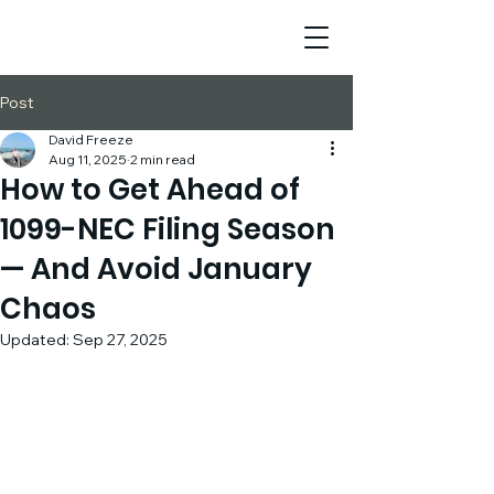
Post
David Freeze
Aug 11, 2025
2 min read
How to Get Ahead of
1099-NEC Filing Season
— And Avoid January
Chaos
Updated:
Sep 27, 2025