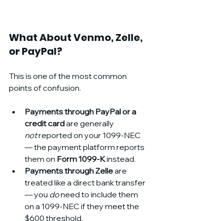
What About Venmo, Zelle, 
or PayPal?
This is one of the most common 
points of confusion.
Payments through PayPal or a 
credit card
 are generally 
not
 reported on your 1099-NEC 
— the payment platform reports 
them on 
Form 1099-K
 instead.
Payments through Zelle
 are 
treated like a direct bank transfer 
— you 
do
 need to include them 
on a 1099-NEC if they meet the 
$600 threshold.